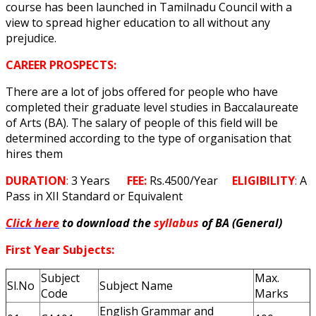
course has been launched in Tamilnadu Council with a
view to spread higher education to all without any
prejudice.
CAREER PROSPECTS:
There are a lot of jobs offered for people who have
completed their graduate level studies in Baccalaureate
of Arts (BA). The salary of people of this field will be
determined according to the type of organisation that
hires them
DURATION
:
3 Years
FEE:
Rs.4500/Year
ELIGIBILITY
:
A
Pass in XII Standard or Equivalent
Click here
to download the
syllabus
of BA (General)
First Year Subjects:
Subject
Max.
Sl.No
Subject Name
Code
Marks
English Grammar and