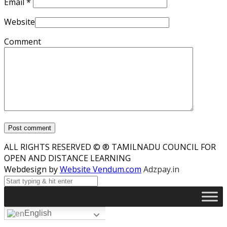
Email
*
Website
Comment
ALL RIGHTS RESERVED © ® TAMILNADU COUNCIL FOR
OPEN AND DISTANCE LEARNING
Webdesign by
Website Vendum.com
Adzpay.in
English