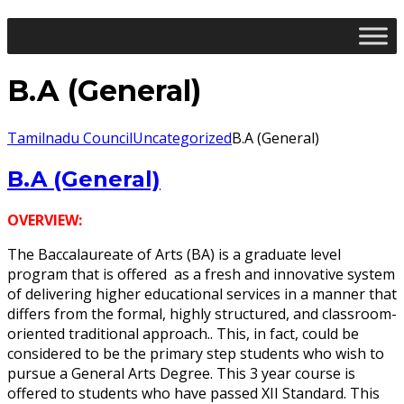
B.A (General)
Tamilnadu Council
Uncategorized
B.A (General)
B.A (General)
OVERVIEW:
The Baccalaureate of Arts (BA) is a graduate level
program that is offered as a fresh and innovative system
of delivering higher educational services in a manner that
differs from the formal, highly structured, and classroom-
oriented traditional approach.. This, in fact, could be
considered to be the primary step students who wish to
pursue a General Arts Degree. This 3 year course is
offered to students who have passed XII Standard. This