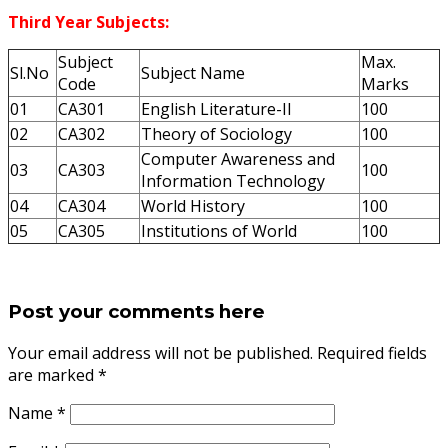
Third Year Subjects:
Subject
Max.
Sl.No
Subject Name
Code
Marks
01
CA301
English Literature-II
100
02
CA302
Theory of Sociology
100
Computer Awareness and
03
CA303
100
Information Technology
04
CA304
World History
100
05
CA305
Institutions of World
100
Post your comments here
Your email address will not be published. Required fields
are marked
*
Name
*