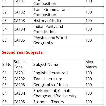
01
CA101
100
Composition
Tamil Grammar and
02
CA102
100
Composition
03
CA103
History of India
100
Indian Polity and
04
CA104
100
Constitution
Physical and World
05
CA105
100
Geography
Second Year Subjects:
Subject
Max.
Sl.No
Subject Name
Code
Marks
01
CA201
English Literature-I
100
02
CA202
Tamil Literature
100
03
CA203
Geography of India
100
Environment, Climate
04
CA204
100
Change and Biodiversity
05
CA205
Economic Theory
100