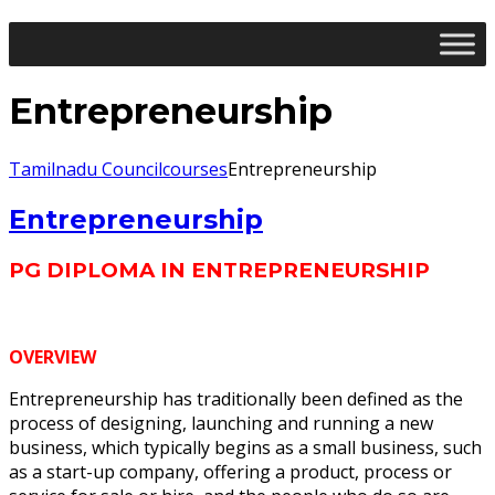
Entrepreneurship
Tamilnadu Council
courses
Entrepreneurship
Entrepreneurship
PG DIPLOMA IN ENTREPRENEURSHIP
OVERVIEW
Entrepreneurship has traditionally been defined as the
process of designing, launching and running a new
business, which typically begins as a small business, such
as a start-up company, offering a product, process or