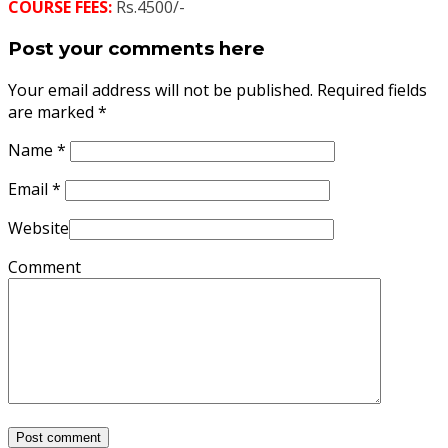
COURSE FEES:
Rs.4500/-
Post your comments here
Your email address will not be published. Required fields
are marked
*
Name
*
Email
*
Website
Comment