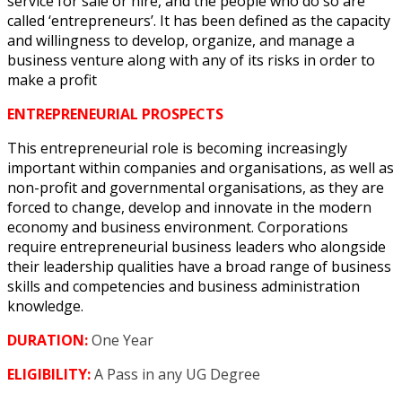
service for sale or hire, and the people who do so are
called ‘entrepreneurs’. It has been defined as the capacity
and willingness to develop, organize, and manage a
business venture along with any of its risks in order to
make a profit
ENTREPRENEURIAL
PROSPECTS
This entrepreneurial role is becoming increasingly
important within companies and organisations, as well as
non-profit and governmental organisations, as they are
forced to change, develop and innovate in the modern
economy and business environment. Corporations
require entrepreneurial business leaders who alongside
their leadership qualities have a broad range of business
skills and competencies and business administration
knowledge.
DURATION:
One Year
ELIGIBILITY:
A Pass in any UG Degree