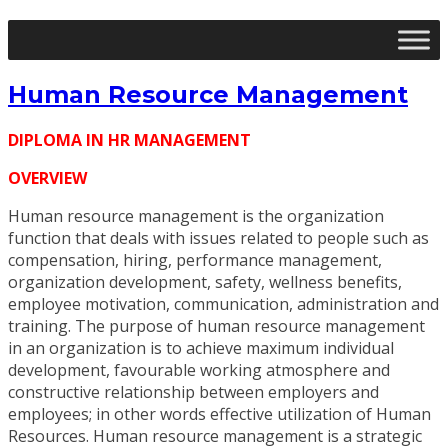
Human Resource Management
DIPLOMA IN HR MANAGEMENT
OVERVIEW
Human resource management is the organization
function that deals with issues related to people such as
compensation, hiring, performance management,
organization development, safety, wellness benefits,
employee motivation, communication, administration and
training. The purpose of human resource management
in an organization is to achieve maximum individual
development, favourable working atmosphere and
constructive relationship between employers and
employees; in other words effective utilization of Human
Resources. Human resource management is a strategic