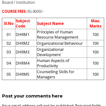
Board / Institution
COURSE FEES:
Rs.4000/-
Subject
Max.
Sl.No
Subject Name
Code
Marks
Principles of Human
01
DHRM1
100
Resource Management
02
DHRM2
Organizational Behaviour
100
Organizational
03
DHRM3
100
Development
Human Aspects of
04
DHRM4
100
Productivity
Counselling Skills for
05
DHRM5
100
Managers
Post your comments here
Your email address will not be published. Required fields