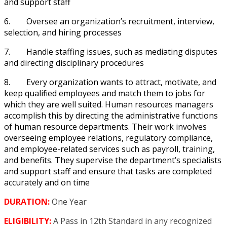
and support staff
6.
Oversee an organization’s recruitment, interview,
selection, and hiring processes
7.
Handle staffing issues, such as mediating disputes
and directing disciplinary procedures
8.
Every organization wants to attract, motivate, and
keep qualified employees and match them to jobs for
which they are well suited. Human resources managers
accomplish this by directing the administrative functions
of human resource departments. Their work involves
overseeing employee relations, regulatory compliance,
and employee-related services such as payroll, training,
and benefits. They supervise the department’s specialists
and support staff and ensure that tasks are completed
accurately and on time
DURATION:
One Year
ELIGIBILITY:
A Pass in 12
th
Standard in any recognized