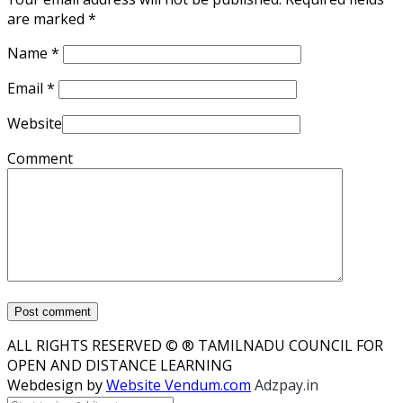
are marked
*
Name
*
Email
*
Website
Comment
ALL RIGHTS RESERVED © ® TAMILNADU COUNCIL FOR
OPEN AND DISTANCE LEARNING
Webdesign by
Website Vendum.com
Adzpay.in