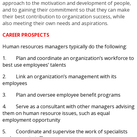
approach to the motivation and development of people,
and to gaining their commitment so that they can make
their best contribution to organization success, while
also meeting their own needs and aspirations.
CAREER PROSPECTS
Human resources managers typically do the following:
1.
Plan and coordinate an organization’s workforce to
best use employees’ talents
2.
Link an organization’s management with its
employees
3.
Plan and oversee employee benefit programs
4.
Serve as a consultant with other managers advising
them on human resource issues, such as equal
employment opportunity
5.
Coordinate and supervise the work of specialists