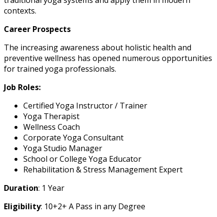
contexts.
Career Prospects
The increasing awareness about holistic health and
preventive wellness has opened numerous opportunities
for trained yoga professionals.
Job Roles:
Certified Yoga Instructor / Trainer
Yoga Therapist
Wellness Coach
Corporate Yoga Consultant
Yoga Studio Manager
School or College Yoga Educator
Rehabilitation & Stress Management Expert
Duration
: 1 Year
Eligibility
: 10+2+ A Pass in any Degree