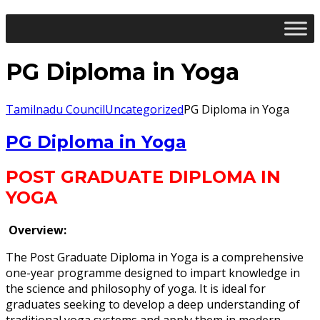
PG Diploma in Yoga
Tamilnadu Council
Uncategorized
PG Diploma in Yoga
PG Diploma in Yoga
POST GRADUATE DIPLOMA IN
YOGA
Overview:
The Post Graduate Diploma in Yoga is a comprehensive
one-year programme designed to impart knowledge in
the science and philosophy of yoga. It is ideal for
graduates seeking to develop a deep understanding of
traditional yoga systems and apply them in modern