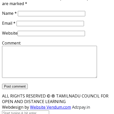
are marked
*
Name
*
Email
*
Website
Comment
ALL RIGHTS RESERVED © ® TAMILNADU COUNCIL FOR
OPEN AND DISTANCE LEARNING
Webdesign by
Website Vendum.com
Adzpay.in