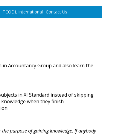
TCODL International
Contact Us
 in Accountancy Group and also learn the
ubjects in XI Standard instead of skipping
gh knowledge when they finish
tion
r the purpose of gaining knowledge. If anybody