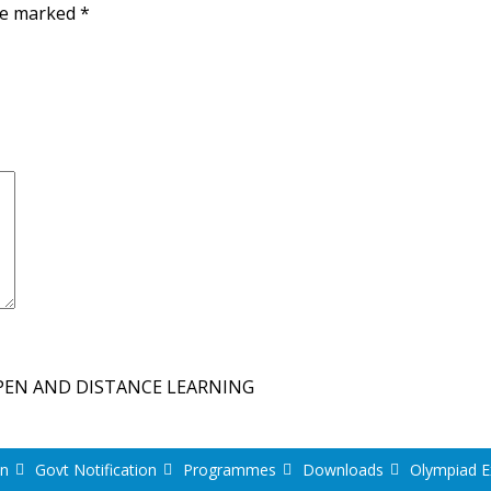
are marked
*
PEN AND DISTANCE LEARNING
on
Govt Notification
Programmes
Downloads
Olympiad 