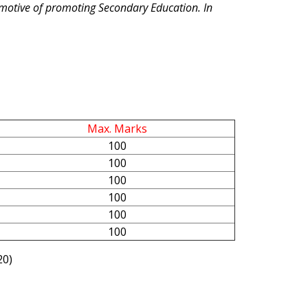
l motive of promoting Secondary Education. In
Max. Marks
100
100
100
100
100
100
20)