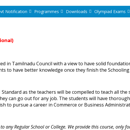
vt Notification
Programmes
Downloads
Olympiad Exams
ional)
n Tamilnadu Council with a view to have solid foundation
nts to have better knowledge once they finish the Schooling
Standard as the teachers will be compelled to teach all the s
 they can go out for any job. The students will have thorou
ish to pursue a career in Commerce or Business Administra
 any Regular School or College. We provide this course, only fo