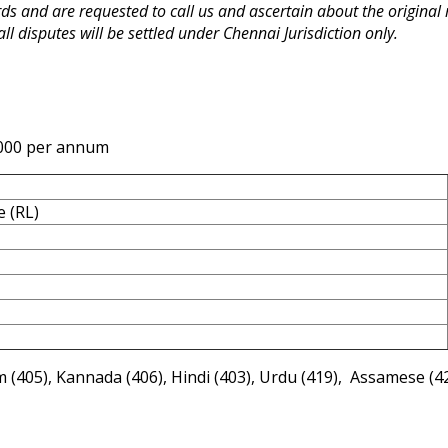
rds and are requested to call us and ascertain about the origina
 all disputes will be settled under Chennai Jurisdiction only.
,000 per annum
e (RL)
 (405), Kannada (406), Hindi (403), Urdu (419), Assamese (4