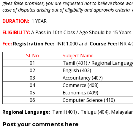
gives false promises, you are requested not to believe those wo
case of disputes arising out of eligibility and approvals criteria,
DURATION:
1 YEAR
ELIGIBILITY:
A Pass in 10th Class / Age Should be 15 Years
Fee:
Registration Fee:
INR 1,000 and
Course Fee:
INR 4
Sl. No
Subject Name
01
Tamil (401) / Regional Languag
02
English (402)
03
Accountancy (407)
04
Commerce (408)
05
Economics (409)
06
Computer Science (410)
Regional Language:
Tamil (401) , Telugu (404), Malayalam
Post your comments here