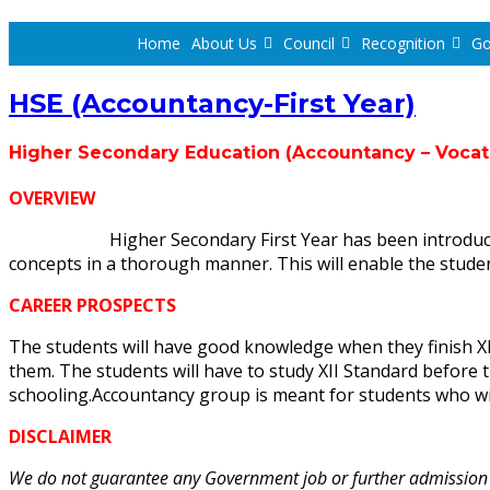
Home
About Us
Council
Recognition
Go
HSE (Accountancy-First Year)
Higher Secondary Education
(Accountancy – Vocat
OVERVIEW
Higher Secondary First Year has been introduced i
concepts in a thorough manner. This will enable the stude
CAREER PROSPECTS
The students will have good knowledge when they finish XI 
them. The students will have to study XII Standard before
schooling.Accountancy group is meant for students who w
DISCLAIMER
We do not guarantee any Government job or further admission to