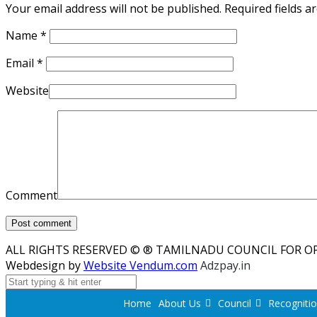
Your email address will not be published. Required fields 
Name
*
Email
*
Website
Comment
ALL RIGHTS RESERVED © ® TAMILNADU COUNCIL FOR O
Webdesign by
Website Vendum.com
Adzpay.in
Home
About Us
Council
Recogniti