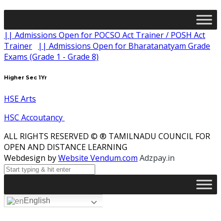
|| Admissions Open for POCSO Act Trainer / POSH Act
Trainer
|| Admissions Open for Bharatanatyam Grade
Exams (Grade 1 - Grade 8)
Higher Sec 1Yr
HSE Arts
HSC Accoutancy
ALL RIGHTS RESERVED © ® TAMILNADU COUNCIL FOR
OPEN AND DISTANCE LEARNING
Webdesign by
Website Vendum.com
Adzpay.in
English