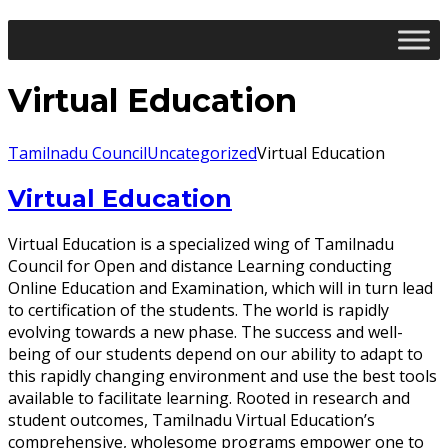
Virtual Education
Tamilnadu Council
Uncategorized
Virtual Education
Virtual Education
Virtual Education is a specialized wing of Tamilnadu
Council for Open and distance Learning conducting
Online Education and Examination, which will in turn lead
to certification of the students. The world is rapidly
evolving towards a new phase. The success and well-
being of our students depend on our ability to adapt to
this rapidly changing environment and use the best tools
available to facilitate learning. Rooted in research and
student outcomes, Tamilnadu Virtual Education’s
comprehensive, wholesome programs empower one to