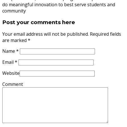
do meaningful innovation to best serve students and
community
Post your comments here
Your email address will not be published. Required fields
are marked
*
Name
*
Email
*
Website
Comment