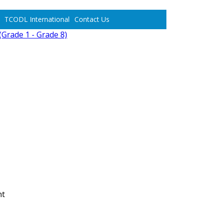
TCODL International
Contact Us
Grade 1 - Grade 8)
nt