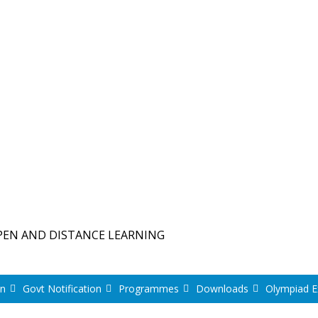
PEN AND DISTANCE LEARNING
on
Govt Notification
Programmes
Downloads
Olympiad 