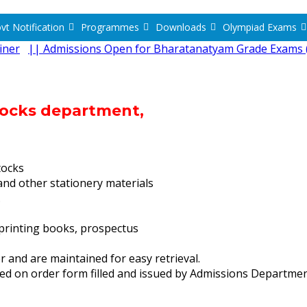
vt Notification
Programmes
Downloads
Olympiad Exams
iner
|| Admissions Open for Bharatanatyam Grade Exams (
Stocks department,
tocks
nd other stationery materials
.
printing books, prospectus
 and are maintained for easy retrieval.
sed on order form filled and issued by Admissions Departme