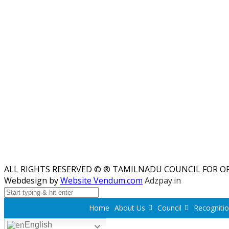
ALL RIGHTS RESERVED © ® TAMILNADU COUNCIL FOR O
Webdesign by
Website Vendum.com
Adzpay.in
Home
About Us
Council
Recogniti
English