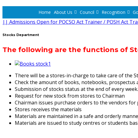
Home
About Us
Council
Recognition
Go
|| Admissions Open for POCSO Act Trainer / POSH Act Tra
Stocks Department
The following are the functions of 
There will be a stores-in-charge to take care of the S
Check the amount of books, notebooks, prospectus a
Submission of stocks status at the end of every week
Request for new stock from stores to Chairman
Chairman issues purchase orders to the vendors for 
Stores receives the materials
Materials are maintained in a safe and orderly manner
Materials are issued to study centres or students ba