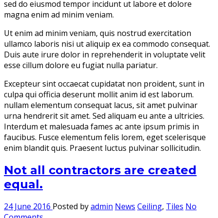
sed do eiusmod tempor incidunt ut labore et dolore
magna enim ad minim veniam.
Ut enim ad minim veniam, quis nostrud exercitation
ullamco laboris nisi ut aliquip ex ea commodo consequat.
Duis aute irure dolor in reprehenderit in voluptate velit
esse cillum dolore eu fugiat nulla pariatur.
Excepteur sint occaecat cupidatat non proident, sunt in
culpa qui officia deserunt mollit anim id est laborum.
nullam elementum consequat lacus, sit amet pulvinar
urna hendrerit sit amet. Sed aliquam eu ante a ultricies.
Interdum et malesuada fames ac ante ipsum primis in
faucibus. Fusce elementum felis lorem, eget scelerisque
enim blandit quis. Praesent luctus pulvinar sollicitudin.
Not all contractors are created
equal.
24 June 2016
Posted by
admin
News
Ceiling
,
Tiles
No
Comments