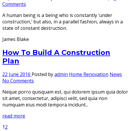
Comments
A human being is a being who is constantly ‘under
construction,’ but also, in a parallel fashion, always in a
state of constant destruction.
James Blake
How To Build A Construction
Plan
22 June 2016
Posted by
admin
Home Renovation
News
No Comments
Neque porro quisquam est, qui dolorem ipsum quia dolor
sit amet, consectetur, adipisci velit, sed quia non
numquam eius modi tempora incidunt...
read more
1
2