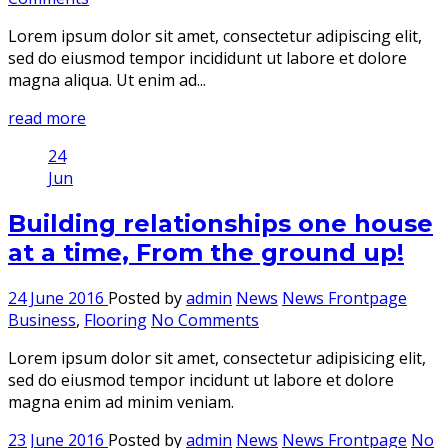
Lorem ipsum dolor sit amet, consectetur adipiscing elit,
sed do eiusmod tempor incididunt ut labore et dolore
magna aliqua. Ut enim ad...
read more
24
Jun
Building relationships one house
at a time, From the ground up!
24 June 2016
Posted by
admin
News
News Frontpage
Business
,
Flooring
No Comments
Lorem ipsum dolor sit amet, consectetur adipisicing elit,
sed do eiusmod tempor incidunt ut labore et dolore
magna enim ad minim veniam.
23 June 2016
Posted by
admin
News
News Frontpage
No