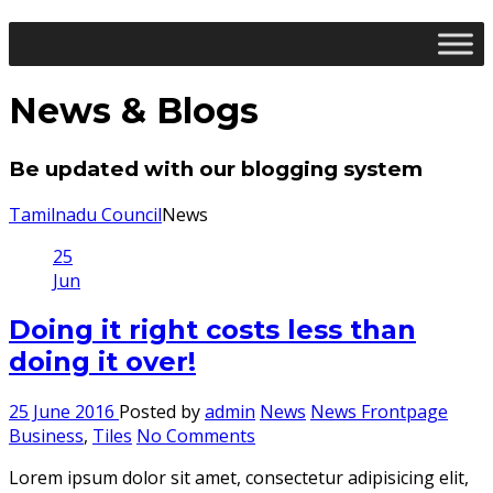
News & Blogs
Be updated with our blogging system
Tamilnadu Council
News
25
Jun
Doing it right costs less than
doing it over!
25 June 2016
Posted by
admin
News
News Frontpage
Business
,
Tiles
No Comments
Lorem ipsum dolor sit amet, consectetur adipisicing elit,